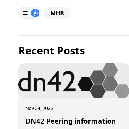
MHR
Recent Posts
Nov 24, 2025
DN42 Peering information