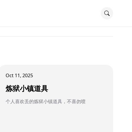
Oct 11, 2025
炼狱小镇道具
个人喜欢丢的炼狱小镇道具，不喜勿喷