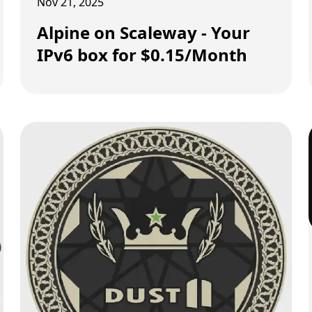
Nov 21, 2025
Alpine on Scaleway - Your
IPv6 box for $0.15/Month