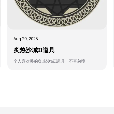
Aug 20, 2025
炙热沙城II道具
个人喜欢丢的炙热沙城II道具，不喜勿喷