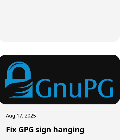
Aug 17, 2025
Fix GPG sign hanging