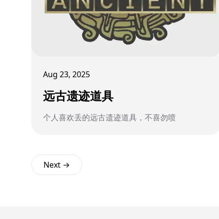
Aug 23, 2025
远古遗迹道具
个人喜欢丢的远古遗迹道具，不喜勿喷
Next →