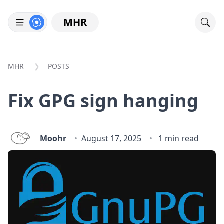
MHR
MHR
POSTS
Fix GPG sign hanging
Moohr
August 17, 2025
1 min read