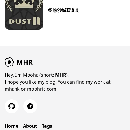
炙热沙城II道具
MHR
Hey, I’m Moohr, (short:
MHR
).
I hope you like my blog! You can find my work at
mhr.hk
or
moohric.com
.
Home
About
Tags