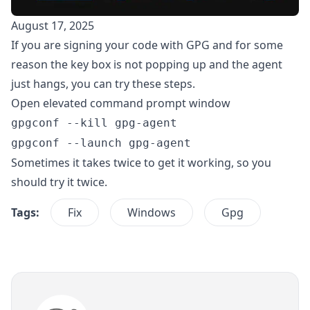
August 17, 2025
If you are signing your code with GPG and for some
reason the key box is not popping up and the agent
just hangs, you can try these steps.
Open elevated command prompt window
gpgconf --kill gpg-agent
gpgconf --launch gpg-agent
Sometimes it takes twice to get it working, so you
should try it twice.
Tags:
Fix
Windows
Gpg