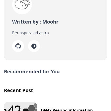
Written by : Moohr
Per aspera ad astra
Recommended for You
Recent Post
DN42 Peering information