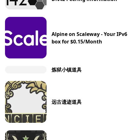
Alpine on Scaleway - Your IPv6
box for $0.15/Month
炼狱小镇道具
远古遗迹道具